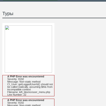
Туры
A PHP Error was encountered
Severity: 8192
Message: Non-static method
CI_User::getLoggedUserId() should not
be called statically, assuming $this from
incompatible context
Filename: left_blocks/user_menu.php
Line Number: 22
A PHP Error was encountered
Severity: 8192
Message: Non-static method