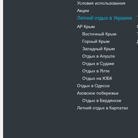
Условия использования
Акции
Летннй отдых в Украине
АР Крым
Восточный Крым
-
Горный Крым
-
Западный Крым
-
Отдых в Алуште
-
Отдых в Судаке
-
Отдых в Ялте
-
Отдых на ЮБК
-
Отдых в Одессе
Азовское побережье
Отдых в Бердянске
-
Летний отдых в Карпатах
Новости