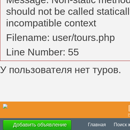
should not be called statical
incompatible context
Filename: user/tours.php
Line Number: 55
У пользователя нет туров.
Р
Добавить объявление
Главная
Поиск 