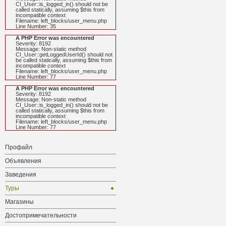
CI_User::is_logged_in() should not be
called statically, assuming $this from
incompatible context
Filename: left_blocks/user_menu.php
Line Number: 35
A PHP Error was encountered
Severity: 8192
Message: Non-static method
CI_User::getLoggedUserId() should not
be called statically, assuming $this from
incompatible context
Filename: left_blocks/user_menu.php
Line Number: 77
A PHP Error was encountered
Severity: 8192
Message: Non-static method
CI_User::is_logged_in() should not be
called statically, assuming $this from
incompatible context
Filename: left_blocks/user_menu.php
Line Number: 77
Профайл
Объявления
Заведения
Туры
Магазины
Достопримечательности