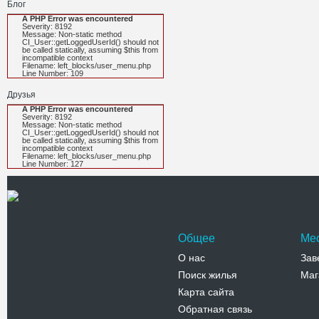
Блог
A PHP Error was encountered
Severity: 8192
Message: Non-static method
CI_User::getLoggedUserId() should not
be called statically, assuming $this from
incompatible context
Filename: left_blocks/user_menu.php
Line Number: 109
Друзья
A PHP Error was encountered
Severity: 8192
Message: Non-static method
CI_User::getLoggedUserId() should not
be called statically, assuming $this from
incompatible context
Filename: left_blocks/user_menu.php
Line Number: 127
Общее
Ме
О нас
Зав
Поиск жилья
Маг
Карта сайта
Обратная связь