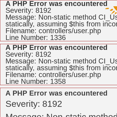
A PHP Error was encountered
Severity: 8192
Message: Non-static method CI_Use
statically, assuming $this from inc
Filename: controllers/user.php
Line Number: 1336
A PHP Error was encountered
Severity: 8192
Message: Non-static method CI_Use
statically, assuming $this from inc
Filename: controllers/user.php
Line Number: 1358
A PHP Error was encountered
Severity: 8192
Message: Non-static method