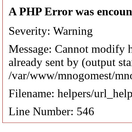
A PHP Error was encoun
Severity: Warning
Message: Cannot modify h
already sent by (output sta
/var/www/mnogomest/mnog
Filename: helpers/url_hel
Line Number: 546