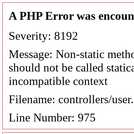
A PHP Error was encoun
Severity: 8192
Message: Non-static meth
should not be called static
incompatible context
Filename: controllers/user
Line Number: 975