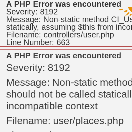
A PHP Error was encountered
Severity: 8192
Message: Non-static method CI_Use
statically, assuming $this from inc
Filename: controllers/user.php
Line Number: 663
A PHP Error was encountered
Severity: 8192
Message: Non-static method
should not be called statical
incompatible context
Filename: user/places.php