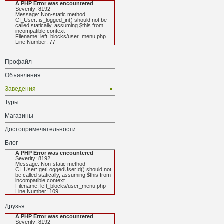
A PHP Error was encountered
Severity: 8192
Message: Non-static method
CI_User::is_logged_in() should not be
called statically, assuming $this from
incompatible context
Filename: left_blocks/user_menu.php
Line Number: 77
Профайл
Объявления
Заведения
Туры
Магазины
Достопримечательности
Блог
A PHP Error was encountered
Severity: 8192
Message: Non-static method
CI_User::getLoggedUserId() should not
be called statically, assuming $this from
incompatible context
Filename: left_blocks/user_menu.php
Line Number: 109
Друзья
A PHP Error was encountered
Severity: 8192