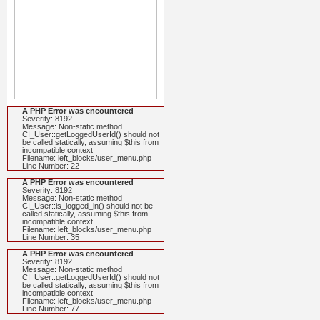
A PHP Error was encountered
Severity: 8192
Message: Non-static method
CI_User::getLoggedUserId() should not
be called statically, assuming $this from
incompatible context
Filename: left_blocks/user_menu.php
Line Number: 22
A PHP Error was encountered
Severity: 8192
Message: Non-static method
CI_User::is_logged_in() should not be
called statically, assuming $this from
incompatible context
Filename: left_blocks/user_menu.php
Line Number: 35
A PHP Error was encountered
Severity: 8192
Message: Non-static method
CI_User::getLoggedUserId() should not
be called statically, assuming $this from
incompatible context
Filename: left_blocks/user_menu.php
Line Number: 77