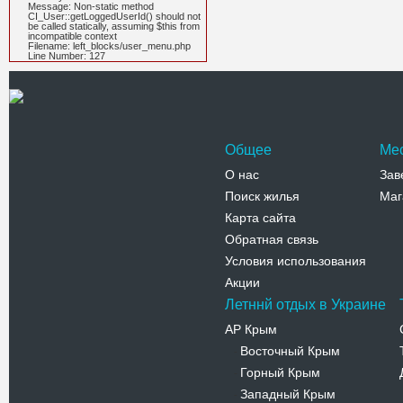
Message: Non-static method
CI_User::getLoggedUserId() should not
be called statically, assuming $this from
incompatible context
Filename: left_blocks/user_menu.php
Line Number: 127
Общее
Ме
О нас
Зав
Поиск жилья
Маг
Карта сайта
Обратная связь
Условия использования
Акции
Летннй отдых в Украине
АР Крым
Восточный Крым
-
Горный Крым
-
Западный Крым
-