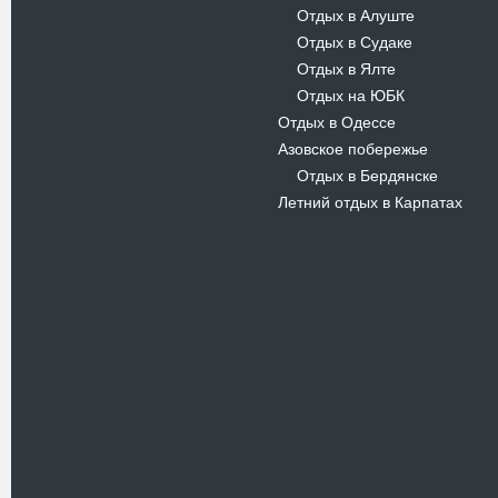
Отдых в Алуште
-
Отдых в Судаке
-
Отдых в Ялте
-
Отдых на ЮБК
-
Отдых в Одессе
Азовское побережье
Отдых в Бердянске
-
Летний отдых в Карпатах
Новости
В Киевском музеи авиации
пройдет развлекательно-
просветительский проект
Самальот Фест 3
17.05.16
Самальот Фест 3 в
Государственном Музее Авиации.