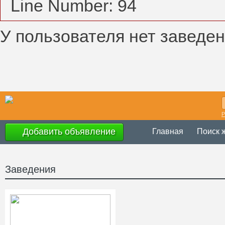
Line Number: 94
У пользователя нет заведен
Р
Добавить объявление
Главная
Поиск 
Заведения