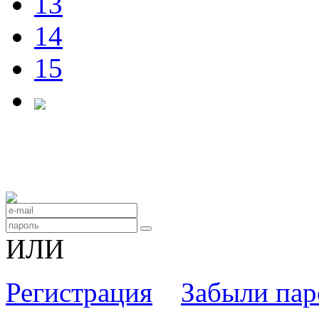
13
14
15
ИЛИ
Регистрация
Забыли пар