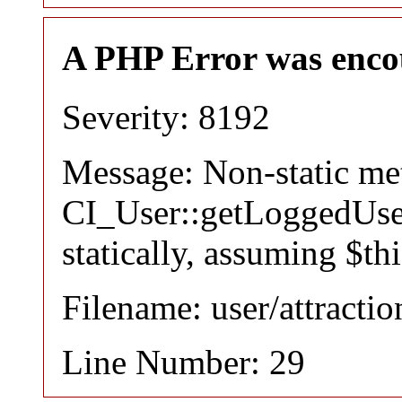
A PHP Error was enco
Severity: 8192
Message: Non-static m
CI_User::getLoggedUser
statically, assuming $th
Filename: user/attracti
Line Number: 29