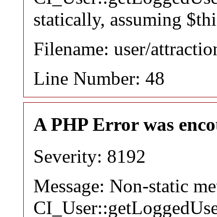
statically, assuming $th
Filename: user/attracti
Line Number: 48
A PHP Error was enco
Severity: 8192
Message: Non-static m
CI_User::getLoggedUser