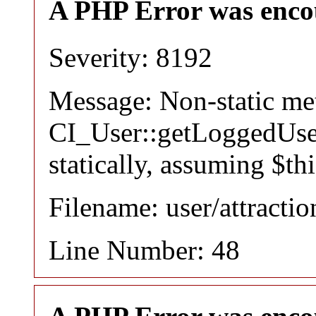
A PHP Error was enco
Severity: 8192
Message: Non-static m
CI_User::getLoggedUser
statically, assuming $th
Filename: user/attracti
Line Number: 48