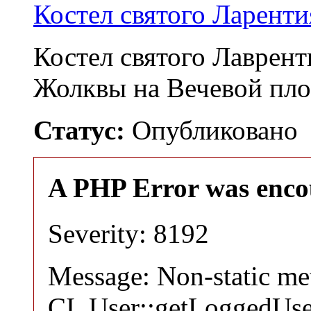
Костел святого Ларенти
Костел святого Лаврент
Жолквы на Вечевой пл
Статус:
Опубликовано
A PHP Error was enco
Severity: 8192
Message: Non-static m
CI_User::getLoggedUser