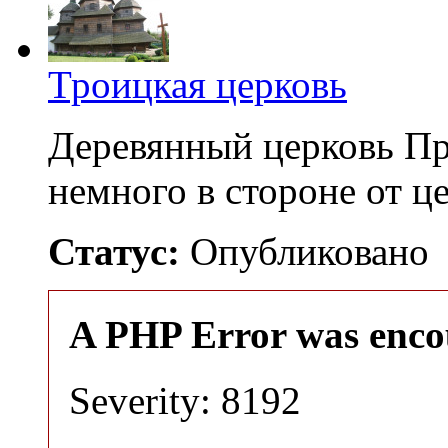
Троицкая церковь
Деревянный церковь Пр
немного в стороне от 
Статус:
Опубликовано
A PHP Error was enco
Severity: 8192