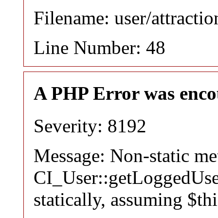
Filename: user/attracti
Line Number: 48
A PHP Error was enco
Severity: 8192
Message: Non-static m
CI_User::getLoggedUser
statically, assuming $th