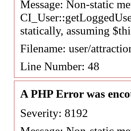
Message: Non-static m
CI_User::getLoggedUser
statically, assuming $th
Filename: user/attracti
Line Number: 48
A PHP Error was enco
Severity: 8192
Message: Non-static m