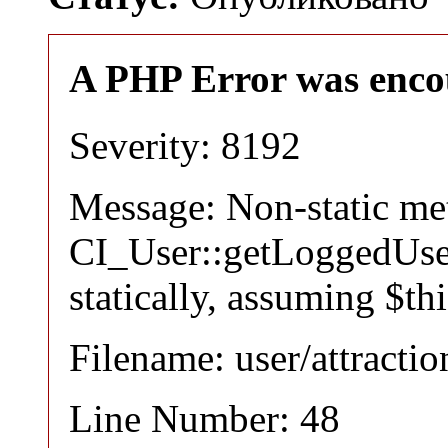
A PHP Error was enco
Severity: 8192
Message: Non-static m
CI_User::getLoggedUser
statically, assuming $th
Filename: user/attracti
Line Number: 48