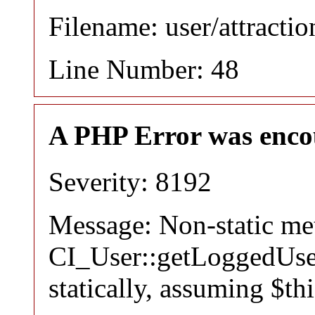
Filename: user/attracti
Line Number: 48
A PHP Error was enco
Severity: 8192
Message: Non-static m
CI_User::getLoggedUser
statically, assuming $th