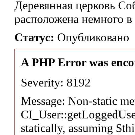
Деревянная церковь Со
расположена немного в
Статус:
Опубликовано
A PHP Error was enco
Severity: 8192
Message: Non-static m
CI_User::getLoggedUser
statically, assuming $th