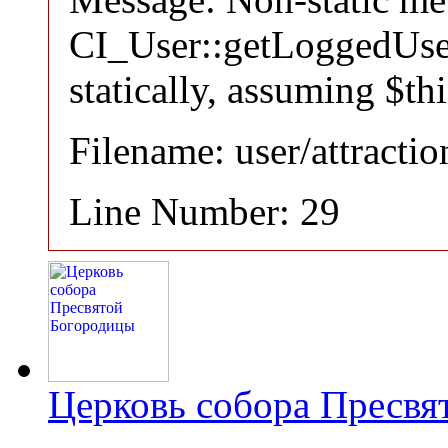
CI_User::getLoggedUser
statically, assuming $th
Filename: user/attracti
Line Number: 29
Церковь собора Пресвя