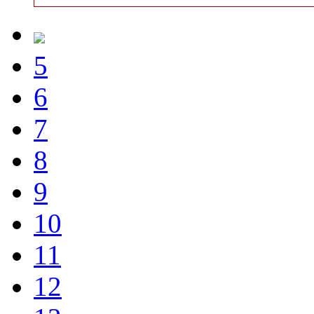
5
6
7
8
9
10
11
12