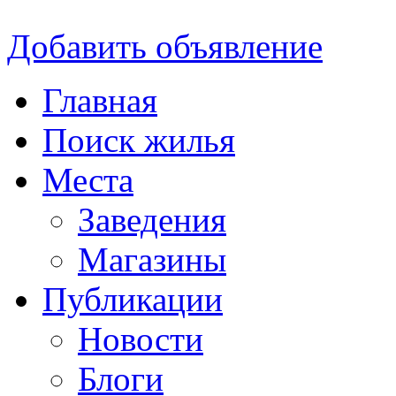
Добавить объявление
Главная
Поиск жилья
Места
Заведения
Магазины
Публикации
Новости
Блоги