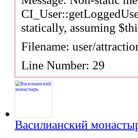
CI_User::getLoggedUser
statically, assuming $th
Filename: user/attracti
Line Number: 29
Василианский монасты