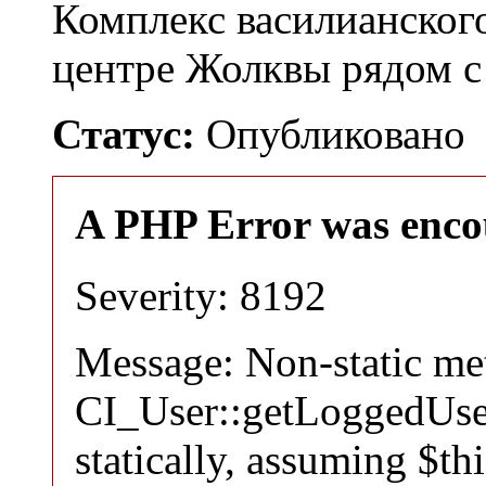
Комплекс василианског
центре Жолквы рядом с
Статус:
Опубликовано
A PHP Error was enco
Severity: 8192
Message: Non-static m
CI_User::getLoggedUser
statically, assuming $th