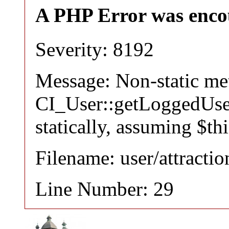
A PHP Error was enco
Severity: 8192
Message: Non-static m
CI_User::getLoggedUser
statically, assuming $th
Filename: user/attracti
Line Number: 29