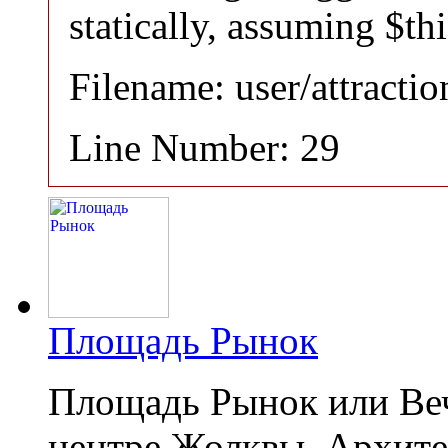
statically, assuming $th
Filename: user/attracti
Line Number: 29
Площадь Рынок
Площадь Рынок или Веч
центре Жолквы. Архит