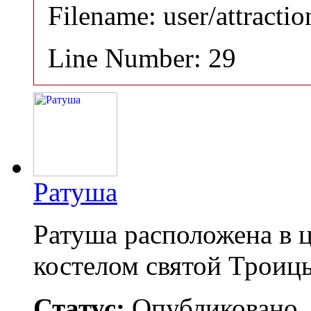
Filename: user/attracti
Line Number: 29
Ратуша
Ратуша расположена в 
костелом святой Троиц
Статус:
Опубликовано