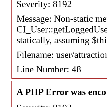
Severity: 8192
Message: Non-static m
CI_User::getLoggedUser
statically, assuming $th
Filename: user/attracti
Line Number: 48
A PHP Error was enco