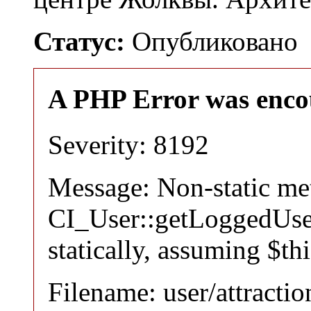
Статус:
Опубликовано
A PHP Error was enco
Severity: 8192
Message: Non-static m
CI_User::getLoggedUser
statically, assuming $th
Filename: user/attracti