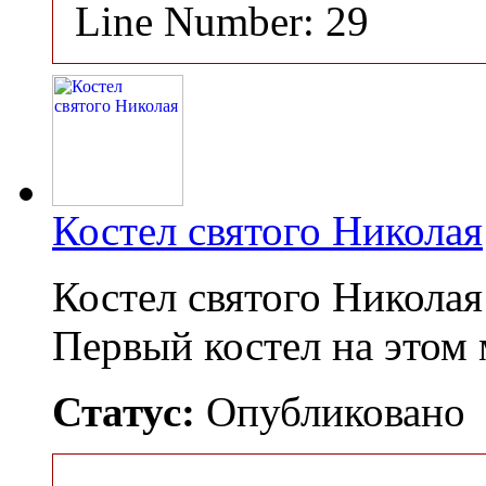
Line Number: 29
Костел святого Николая
Костел святого Никола
Первый костел на этом
Статус:
Опубликовано