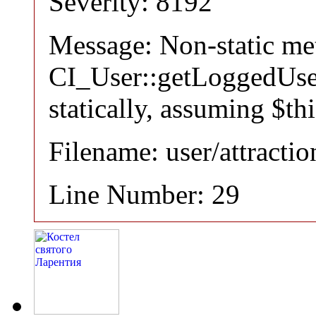
Severity: 8192
Message: Non-static m
CI_User::getLoggedUser
statically, assuming $th
Filename: user/attracti
Line Number: 29