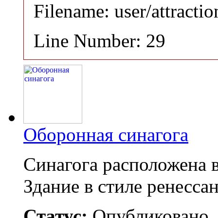
Filename: user/attracti
Line Number: 29
Оборонная синагога
Синагога расположена 
Здание в стиле ренесса
Статус:
Опубликовано