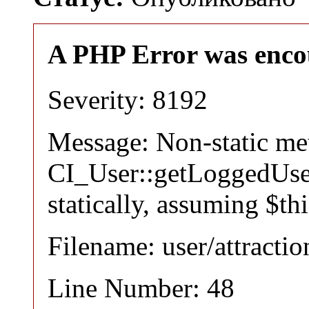
A PHP Error was enco
Severity: 8192
Message: Non-static m
CI_User::getLoggedUser
statically, assuming $th
Filename: user/attracti
Line Number: 48