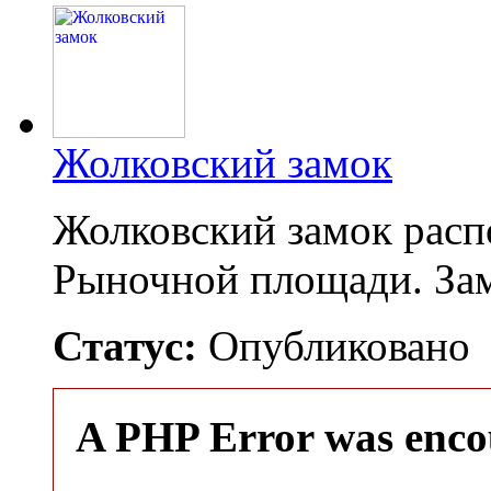
Жолковский замок
Жолковский замок распо
Рыночной площади. За
Статус:
Опубликовано
A PHP Error was enco