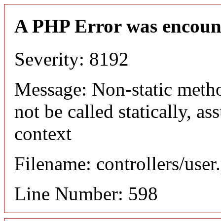
A PHP Error was encoun
Severity: 8192
Message: Non-static meth
not be called statically, 
context
Filename: controllers/user
Line Number: 598