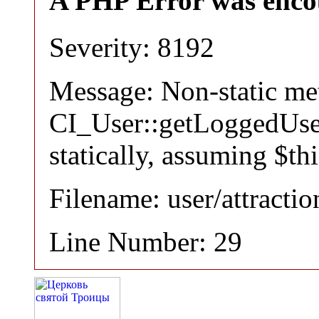
A PHP Error was enco
Severity: 8192
Message: Non-static m
CI_User::getLoggedUser
statically, assuming $th
Filename: user/attracti
Line Number: 29