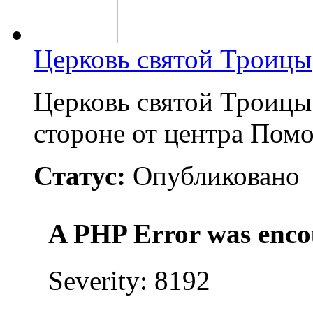
Церковь святой Троицы
Церковь святой Троицы
стороне от центра Пом
Статус:
Опубликовано
A PHP Error was enco
Severity: 8192