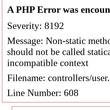
A PHP Error was encoun
Severity: 8192
Message: Non-static meth
should not be called static
incompatible context
Filename: controllers/user
Line Number: 608