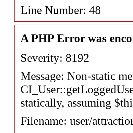
Line Number: 48
A PHP Error was enco
Severity: 8192
Message: Non-static m
CI_User::getLoggedUser
statically, assuming $th
Filename: user/attracti