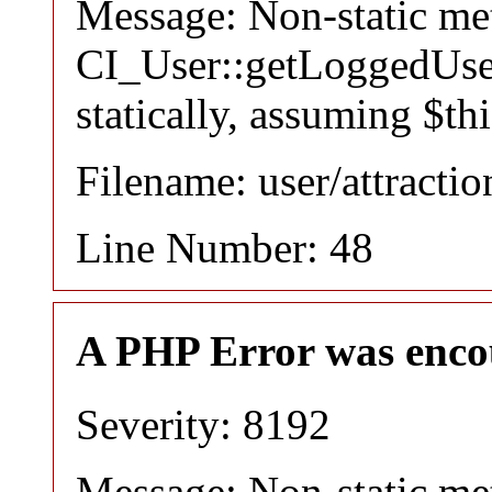
Message: Non-static m
CI_User::getLoggedUser
statically, assuming $th
Filename: user/attracti
Line Number: 48
A PHP Error was enco
Severity: 8192
Message: Non-static m