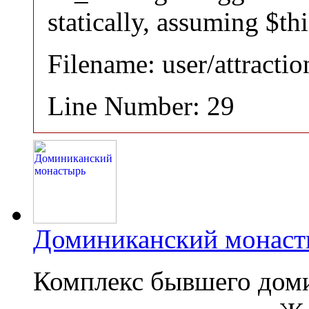
statically, assuming $th
Filename: user/attracti
Line Number: 29
Доминиканский монаст
Комплекс бывшего дом