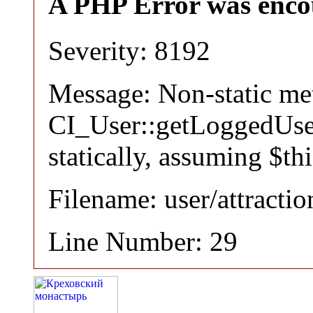
A PHP Error was enco
Severity: 8192
Message: Non-static m
CI_User::getLoggedUser
statically, assuming $th
Filename: user/attracti
Line Number: 29