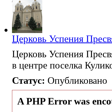
Церковь Успения Пресв
Церковь Успения Пресв
в центре поселка Кули
Статус:
Опубликовано
A PHP Error was enco