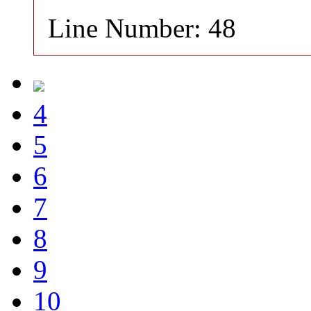
Line Number: 48
4
5
6
7
8
9
10