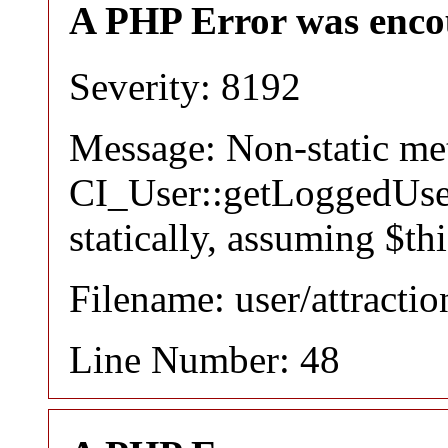
A PHP Error was enco
Severity: 8192
Message: Non-static m
CI_User::getLoggedUser
statically, assuming $th
Filename: user/attracti
Line Number: 48