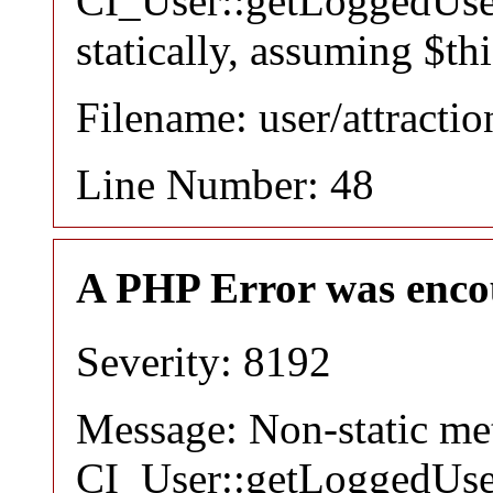
CI_User::getLoggedUser
statically, assuming $th
Filename: user/attracti
Line Number: 48
A PHP Error was enco
Severity: 8192
Message: Non-static m
CI_User::getLoggedUser