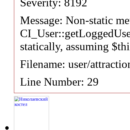
Severity: 8192
Message: Non-static m
CI_User::getLoggedUser
statically, assuming $th
Filename: user/attracti
Line Number: 29