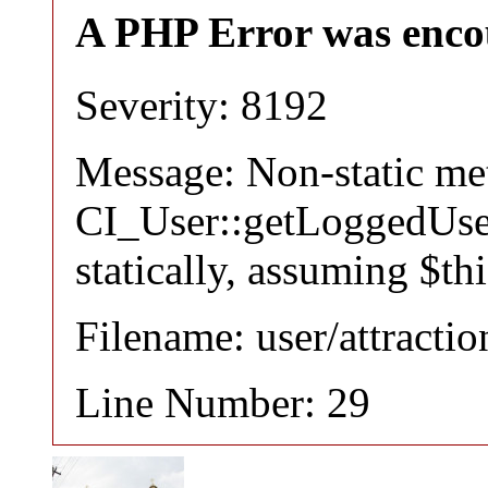
A PHP Error was enco
Severity: 8192
Message: Non-static m
CI_User::getLoggedUser
statically, assuming $th
Filename: user/attracti
Line Number: 29