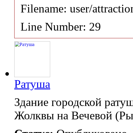
Filename: user/attracti
Line Number: 29
Ратуша
Здание городской рату
Жолквы на Вечевой (Р