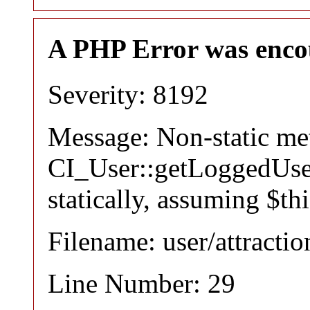
A PHP Error was enco
Severity: 8192
Message: Non-static m
CI_User::getLoggedUser
statically, assuming $th
Filename: user/attracti
Line Number: 29