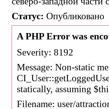
северо-западной части 
Статус:
Опубликовано
A PHP Error was enco
Severity: 8192
Message: Non-static m
CI_User::getLoggedUser
statically, assuming $th
Filename: user/attracti