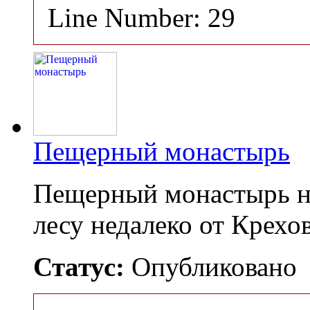
Line Number: 29
Пещерный монастырь
Пещерный монастырь н
лесу недалеко от Крех
Статус:
Опубликовано