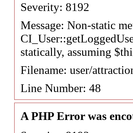
Severity: 8192
Message: Non-static m
CI_User::getLoggedUser
statically, assuming $th
Filename: user/attracti
Line Number: 48
A PHP Error was enco