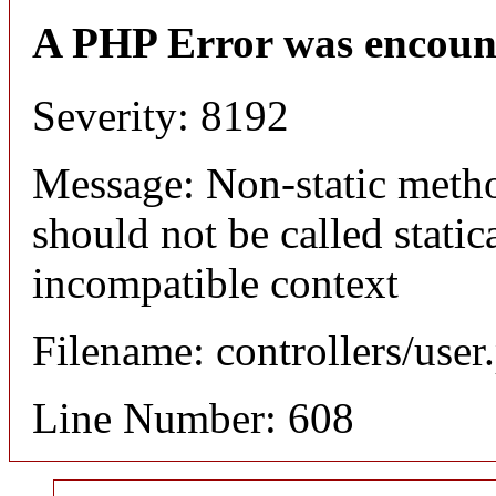
A PHP Error was encoun
Severity: 8192
Message: Non-static meth
should not be called static
incompatible context
Filename: controllers/user
Line Number: 608