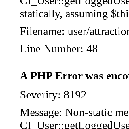
CI_User::getLoggedUser
statically, assuming $th
Filename: user/attracti
Line Number: 48
A PHP Error was enco
Severity: 8192
Message: Non-static m
CI_User::getLoggedUser