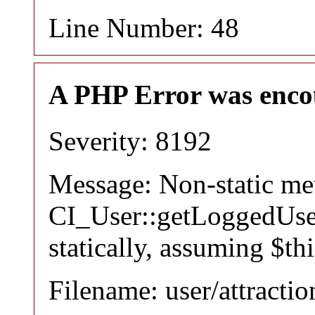
Line Number: 48
A PHP Error was enco
Severity: 8192
Message: Non-static m
CI_User::getLoggedUser
statically, assuming $th
Filename: user/attracti