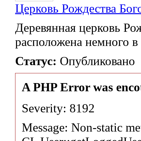
Церковь Рождества Бо
Деревянная церковь Ро
расположена немного в
Статус:
Опубликовано
A PHP Error was enco
Severity: 8192
Message: Non-static m