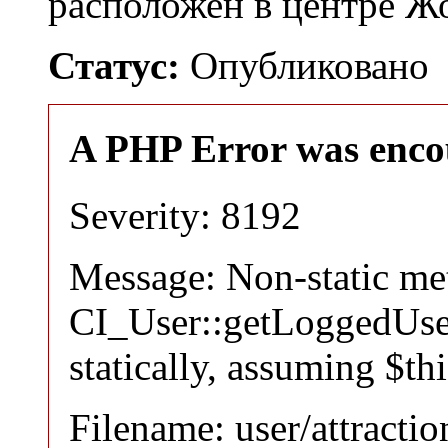
расположен в центре 
Статус:
Опубликовано
A PHP Error was enco
Severity: 8192
Message: Non-static m
CI_User::getLoggedUser
statically, assuming $th
Filename: user/attracti