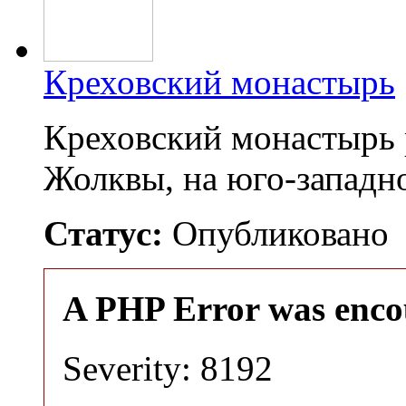
Креховский монастырь
Креховский монастырь 
Жолквы, на юго-запад
Статус:
Опубликовано
A PHP Error was enco
Severity: 8192