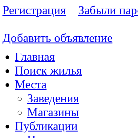
Регистрация
Забыли пар
Добавить объявление
Главная
Поиск жилья
Места
Заведения
Магазины
Публикации