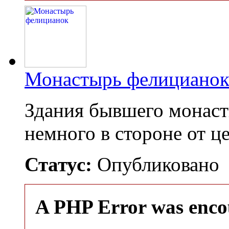
Монастырь фелициано
Здания бывшего монас
немного в стороне от 
Статус:
Опубликовано
A PHP Error was enco