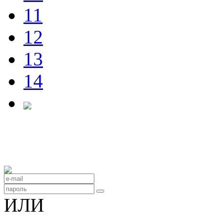
11
12
13
14
ИЛИ