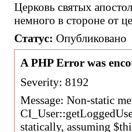
Церковь святых апосто
немного в стороне от 
Статус:
Опубликовано
A PHP Error was enco
Severity: 8192
Message: Non-static m
CI_User::getLoggedUser
statically, assuming $th