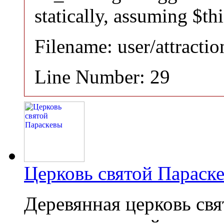
statically, assuming $th
Filename: user/attracti
Line Number: 29
Церковь святой Параск
Деревянная церковь св