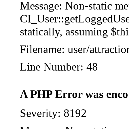
Message: Non-static m
CI_User::getLoggedUser
statically, assuming $th
Filename: user/attracti
Line Number: 48
A PHP Error was enco
Severity: 8192