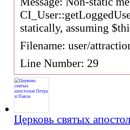
Message: Non-static m
CI_User::getLoggedUser
statically, assuming $th
Filename: user/attracti
Line Number: 29
Церковь святых апостол