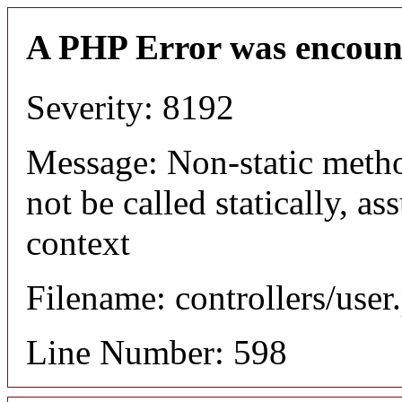
A PHP Error was encoun
Severity: 8192
Message: Non-static meth
not be called statically, 
context
Filename: controllers/user
Line Number: 598