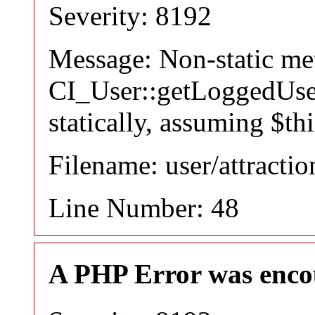
Severity: 8192
Message: Non-static m
CI_User::getLoggedUser
statically, assuming $th
Filename: user/attracti
Line Number: 48
A PHP Error was enco