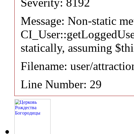
Severity: 8192
Message: Non-static m
CI_User::getLoggedUser
statically, assuming $th
Filename: user/attracti
Line Number: 29