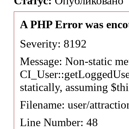
Статус:
Опубликовано
A PHP Error was enco
Severity: 8192
Message: Non-static m
CI_User::getLoggedUser
statically, assuming $th
Filename: user/attracti
Line Number: 48