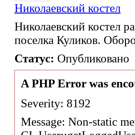
Николаевский костел
Николаевский костел р
поселка Куликов. Обо
Статус:
Опубликовано
A PHP Error was enco
Severity: 8192
Message: Non-static m