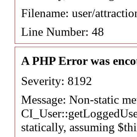
Filename: user/attracti
Line Number: 48
A PHP Error was enco
Severity: 8192
Message: Non-static m
CI_User::getLoggedUser
statically, assuming $th