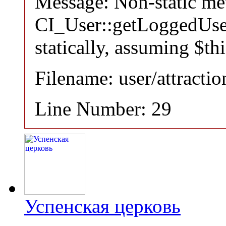
Message: Non-static m
CI_User::getLoggedUser
statically, assuming $th
Filename: user/attracti
Line Number: 29
Успенская церковь