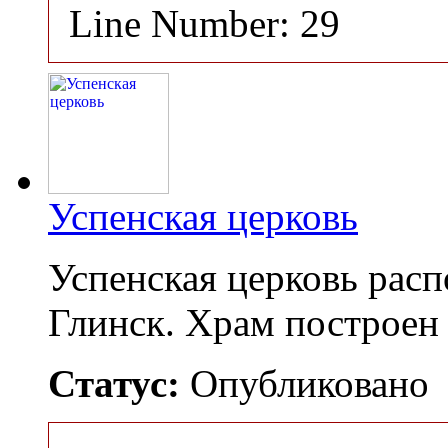
Line Number: 29
Успенская церковь
Успенская церковь расп
Глинск. Храм построен
Статус:
Опубликовано