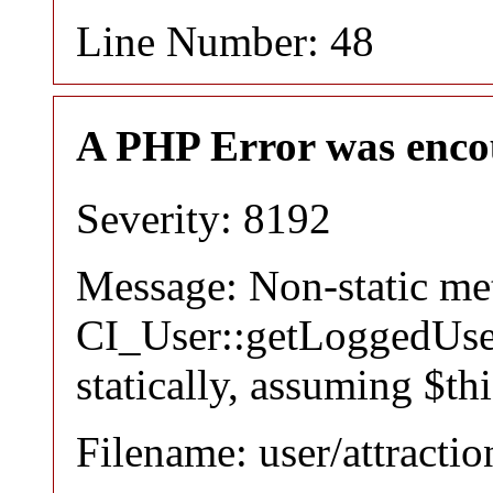
Line Number: 48
A PHP Error was enco
Severity: 8192
Message: Non-static m
CI_User::getLoggedUser
statically, assuming $th
Filename: user/attracti