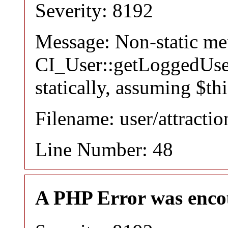
Severity: 8192
Message: Non-static m
CI_User::getLoggedUser
statically, assuming $th
Filename: user/attracti
Line Number: 48
A PHP Error was enco