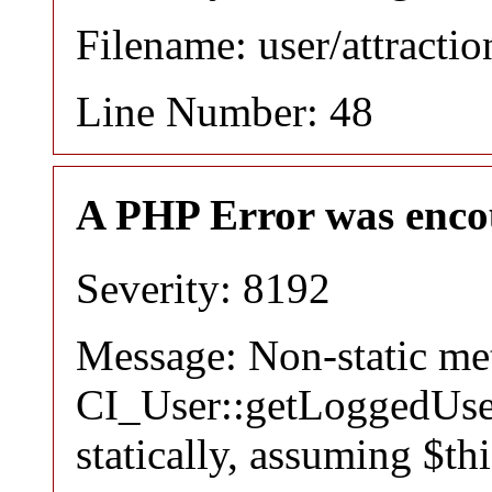
Filename: user/attracti
Line Number: 48
A PHP Error was enco
Severity: 8192
Message: Non-static m
CI_User::getLoggedUser
statically, assuming $th