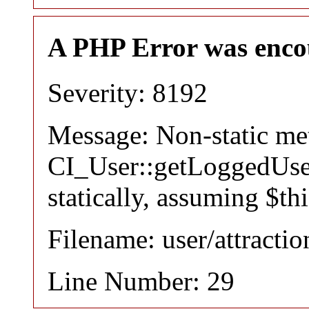
A PHP Error was enco
Severity: 8192
Message: Non-static m
CI_User::getLoggedUser
statically, assuming $th
Filename: user/attracti
Line Number: 29