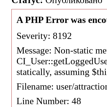
A PHP Error was enco
Severity: 8192
Message: Non-static m
CI_User::getLoggedUser
statically, assuming $th
Filename: user/attracti
Line Number: 48