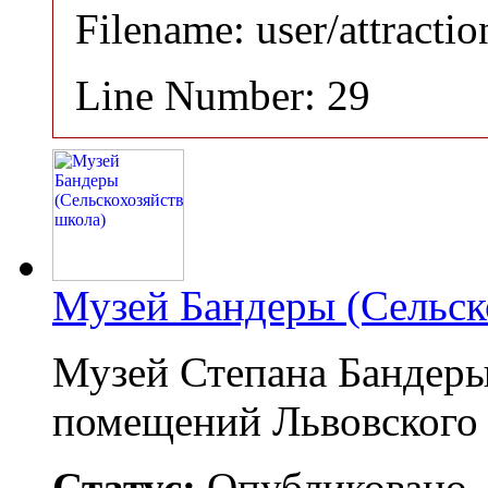
Filename: user/attracti
Line Number: 29
Музей Бандеры (Сельск
Музей Степана Бандеры
помещений Львовского
Статус:
Опубликовано