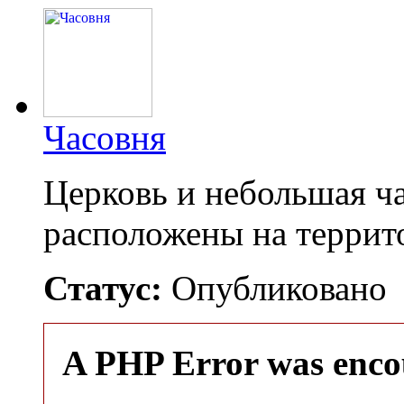
Часовня
Церковь и небольшая ча
расположены на терри
Статус:
Опубликовано
A PHP Error was enco