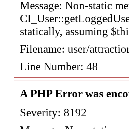
Message: Non-static m
CI_User::getLoggedUser
statically, assuming $th
Filename: user/attracti
Line Number: 48
A PHP Error was enco
Severity: 8192