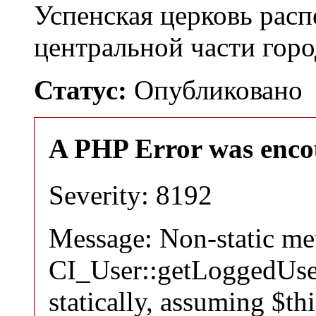
Успенская церковь расп
центральной части гор
Статус:
Опубликовано
A PHP Error was enco
Severity: 8192
Message: Non-static m
CI_User::getLoggedUser
statically, assuming $th