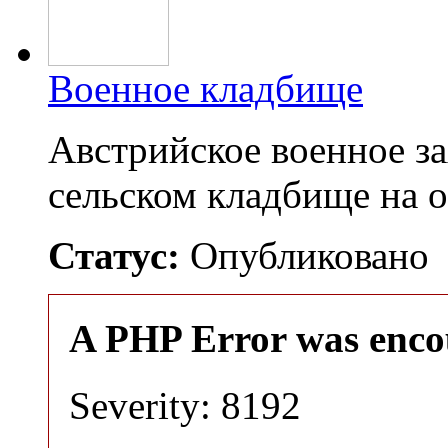
Военное кладбище
Австрийское военное з
сельском кладбище на 
Статус:
Опубликовано
A PHP Error was enco
Severity: 8192