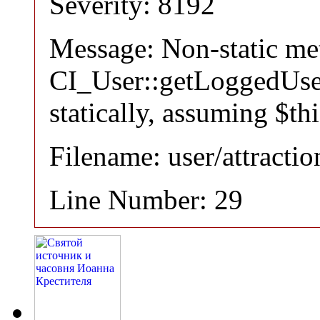
Severity: 8192
Message: Non-static m
CI_User::getLoggedUser
statically, assuming $th
Filename: user/attracti
Line Number: 29