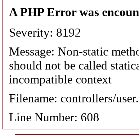
A PHP Error was encoun
Severity: 8192
Message: Non-static meth
should not be called static
incompatible context
Filename: controllers/user
Line Number: 608