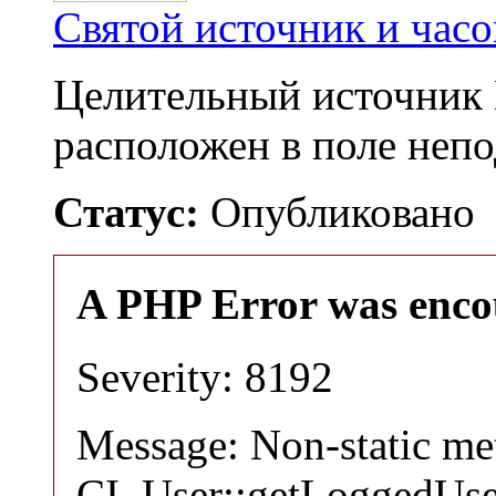
Святой источник и час
Целительный источник 
расположен в поле непо
Статус:
Опубликовано
A PHP Error was enco
Severity: 8192
Message: Non-static m
CI_User::getLoggedUser