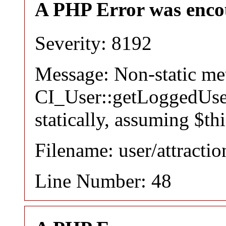
A PHP Error was enco
Severity: 8192
Message: Non-static m
CI_User::getLoggedUser
statically, assuming $th
Filename: user/attracti
Line Number: 48