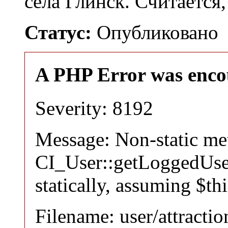
села Глинск. Считается
Статус:
Опубликовано
A PHP Error was enco
Severity: 8192
Message: Non-static m
CI_User::getLoggedUser
statically, assuming $th
Filename: user/attracti