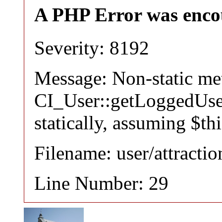
A PHP Error was enco
Severity: 8192
Message: Non-static m
CI_User::getLoggedUser
statically, assuming $th
Filename: user/attracti
Line Number: 29