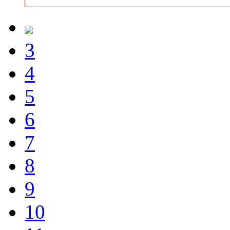
3
4
5
6
7
8
9
10