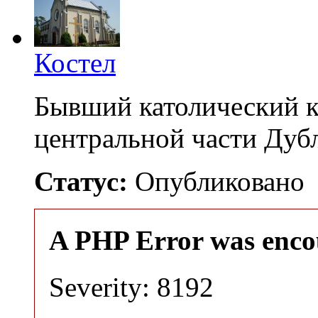
Костел
Бывший католический к
центральной части Дуб
Статус:
Опубликовано
A PHP Error was enco
Severity: 8192