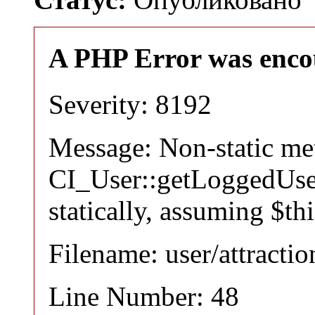
A PHP Error was enco
Severity: 8192
Message: Non-static m
CI_User::getLoggedUser
statically, assuming $th
Filename: user/attracti
Line Number: 48