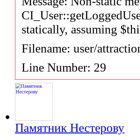
Message: Non-static m
CI_User::getLoggedUser
statically, assuming $th
Filename: user/attracti
Line Number: 29
Памятник Нестерову