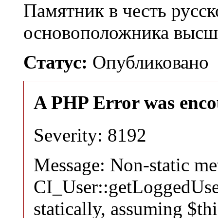
Памятник в честь русск
основоположника высш
Статус:
Опубликовано
A PHP Error was enco
Severity: 8192
Message: Non-static m
CI_User::getLoggedUser
statically, assuming $th