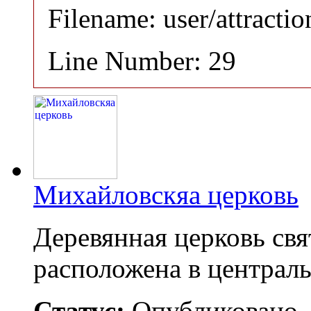
Filename: user/attracti
Line Number: 29
Михайловскяа церковь
Деревянная церковь св
расположена в централ
Статус:
Опубликовано