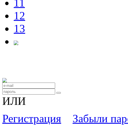
11
12
13
ИЛИ
Регистрация
Забыли пар