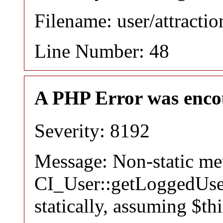
Filename: user/attracti
Line Number: 48
A PHP Error was enco
Severity: 8192
Message: Non-static m
CI_User::getLoggedUser
statically, assuming $th