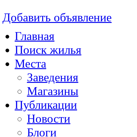
Добавить объявление
Главная
Поиск жилья
Места
Заведения
Магазины
Публикации
Новости
Блоги