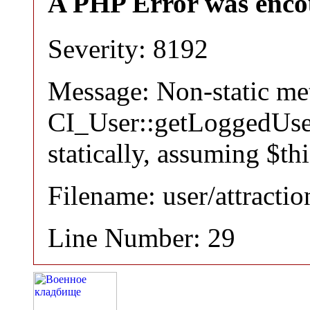
A PHP Error was enco
Severity: 8192
Message: Non-static m
CI_User::getLoggedUser
statically, assuming $th
Filename: user/attracti
Line Number: 29