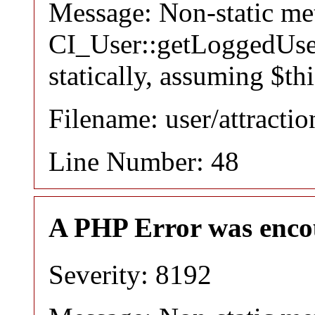
Message: Non-static m
CI_User::getLoggedUser
statically, assuming $th
Filename: user/attracti
Line Number: 48
A PHP Error was enco
Severity: 8192