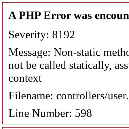
A PHP Error was encoun
Severity: 8192
Message: Non-static meth
not be called statically, 
context
Filename: controllers/user
Line Number: 598