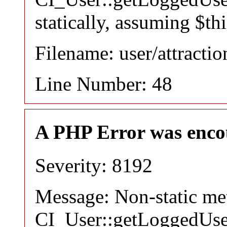
statically, assuming $th
Filename: user/attracti
Line Number: 48
A PHP Error was enco
Severity: 8192
Message: Non-static m
CI_User::getLoggedUser