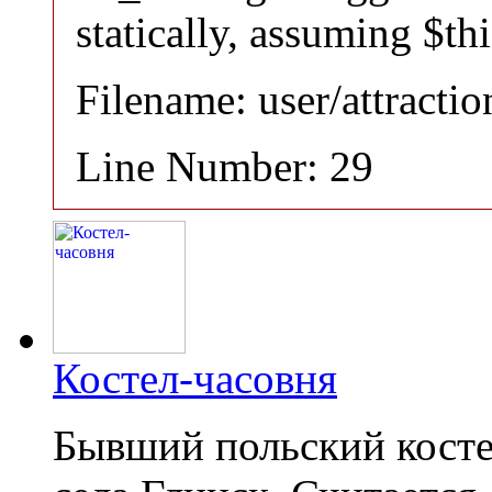
statically, assuming $th
Filename: user/attracti
Line Number: 29
Костел-часовня
Бывший польский косте