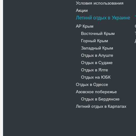
Условия использования
Акции
Летннй отдых в Украине
АР Крым
Восточный Крым
-
Горный Крым
-
Западный Крым
-
Отдых в Алуште
-
Отдых в Судаке
-
Отдых в Ялте
-
Отдых на ЮБК
-
Отдых в Одессе
Азовское побережье
Отдых в Бердянске
-
Летний отдых в Карпатах
Новости