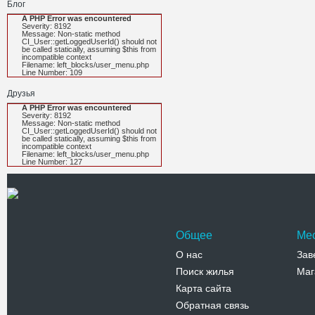
Блог
A PHP Error was encountered
Severity: 8192
Message: Non-static method
CI_User::getLoggedUserId() should not
be called statically, assuming $this from
incompatible context
Filename: left_blocks/user_menu.php
Line Number: 109
Друзья
A PHP Error was encountered
Severity: 8192
Message: Non-static method
CI_User::getLoggedUserId() should not
be called statically, assuming $this from
incompatible context
Filename: left_blocks/user_menu.php
Line Number: 127
Общее
Ме
О нас
Зав
Поиск жилья
Маг
Карта сайта
Обратная связь