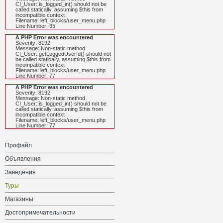
CI_User::is_logged_in() should not be
called statically, assuming $this from
incompatible context
Filename: left_blocks/user_menu.php
Line Number: 35
A PHP Error was encountered
Severity: 8192
Message: Non-static method
CI_User::getLoggedUserId() should not
be called statically, assuming $this from
incompatible context
Filename: left_blocks/user_menu.php
Line Number: 77
A PHP Error was encountered
Severity: 8192
Message: Non-static method
CI_User::is_logged_in() should not be
called statically, assuming $this from
incompatible context
Filename: left_blocks/user_menu.php
Line Number: 77
Профайл
Объявления
Заведения
Туры
Магазины
Достопримечательности