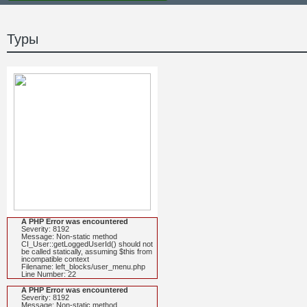
Туры
A PHP Error was encountered
Severity: 8192
Message: Non-static method
CI_User::getLoggedUserId() should not
be called statically, assuming $this from
incompatible context
Filename: left_blocks/user_menu.php
Line Number: 22
A PHP Error was encountered
Severity: 8192
Message: Non-static method