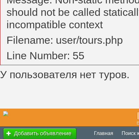
should not be called statical
incompatible context
Filename: user/tours.php
Line Number: 55
У пользователя нет туров.
Р
Добавить объявление
Главная
Поиск 