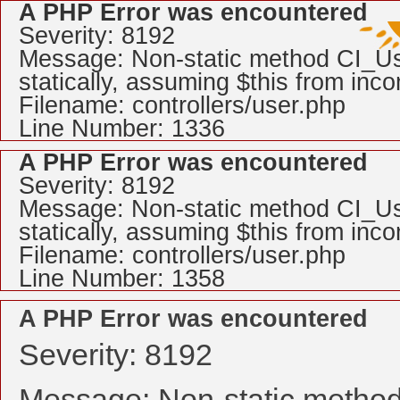
A PHP Error was encountered
Severity: 8192
Message: Non-static method CI_Use
statically, assuming $this from inc
Filename: controllers/user.php
Line Number: 1336
A PHP Error was encountered
Severity: 8192
Message: Non-static method CI_Use
statically, assuming $this from inc
Filename: controllers/user.php
Line Number: 1358
A PHP Error was encountered
Severity: 8192
Message: Non-static method