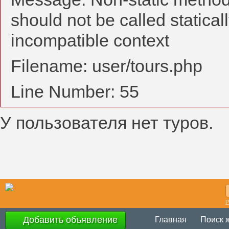
should not be called statical
incompatible context
Filename: user/tours.php
Line Number: 55
У пользователя нет туров.
Р
Добавить объявление
Главная
Поиск 