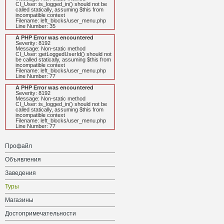
CI_User::is_logged_in() should not be
called statically, assuming $this from
incompatible context
Filename: left_blocks/user_menu.php
Line Number: 35
A PHP Error was encountered
Severity: 8192
Message: Non-static method
CI_User::getLoggedUserId() should not
be called statically, assuming $this from
incompatible context
Filename: left_blocks/user_menu.php
Line Number: 77
A PHP Error was encountered
Severity: 8192
Message: Non-static method
CI_User::is_logged_in() should not be
called statically, assuming $this from
incompatible context
Filename: left_blocks/user_menu.php
Line Number: 77
Профайл
Объявления
Заведения
Туры
Магазины
Достопримечательности