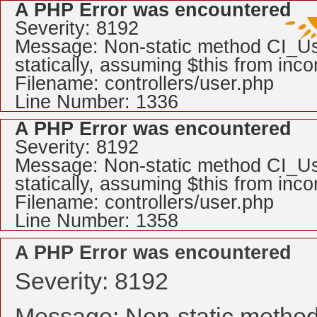
A PHP Error was encountered
Severity: 8192
Message: Non-static method CI_Use
statically, assuming $this from inc
Filename: controllers/user.php
Line Number: 1336
A PHP Error was encountered
Severity: 8192
Message: Non-static method CI_Use
statically, assuming $this from inc
Filename: controllers/user.php
Line Number: 1358
A PHP Error was encountered
Severity: 8192
Message: Non-static method