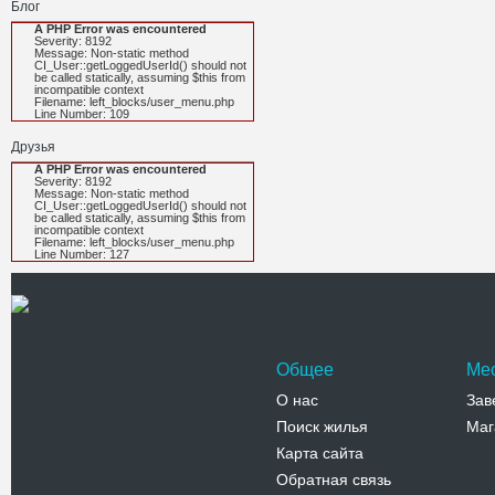
Блог
A PHP Error was encountered
Severity: 8192
Message: Non-static method
CI_User::getLoggedUserId() should not
be called statically, assuming $this from
incompatible context
Filename: left_blocks/user_menu.php
Line Number: 109
Друзья
A PHP Error was encountered
Severity: 8192
Message: Non-static method
CI_User::getLoggedUserId() should not
be called statically, assuming $this from
incompatible context
Filename: left_blocks/user_menu.php
Line Number: 127
Общее
Ме
О нас
Зав
Поиск жилья
Маг
Карта сайта
Обратная связь