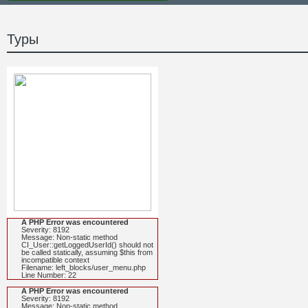
Туры
A PHP Error was encountered
Severity: 8192
Message: Non-static method
CI_User::getLoggedUserId() should not
be called statically, assuming $this from
incompatible context
Filename: left_blocks/user_menu.php
Line Number: 22
A PHP Error was encountered
Severity: 8192
Message: Non-static method