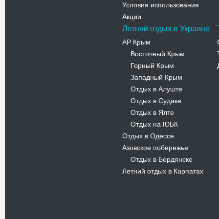
Условия использования
Акции
Летннй отдых в Украине
АР Крым
Восточный Крым
-
Горный Крым
-
Западный Крым
-
Отдых в Алуште
-
Отдых в Судаке
-
Отдых в Ялте
-
Отдых на ЮБК
-
Отдых в Одессе
Азовское побережье
Отдых в Бердянске
-
Летний отдых в Карпатах
Новости