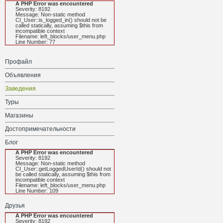
A PHP Error was encountered
Severity: 8192
Message: Non-static method
CI_User::is_logged_in() should not be
called statically, assuming $this from
incompatible context
Filename: left_blocks/user_menu.php
Line Number: 77
Профайл
Объявления
Заведения
Туры
Магазины
Достопримечательности
Блог
A PHP Error was encountered
Severity: 8192
Message: Non-static method
CI_User::getLoggedUserId() should not
be called statically, assuming $this from
incompatible context
Filename: left_blocks/user_menu.php
Line Number: 109
Друзья
A PHP Error was encountered
Severity: 8192