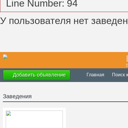
Line Number: 94
У пользователя нет заведен
Р
Добавить объявление
Главная
Поиск 
Заведения