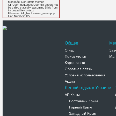
Message: Non-static method
CI_User::getLoggedUserId() should not
be called statically, assuming $this from
incompatible context
Filename: left_blocks/user_menu.php
Line Number: 127
Общее
Ме
О нас
Зав
Поиск жилья
Маг
Карта сайта
Обратная связь
Условия использования
Акции
Летннй отдых в Украине
АР Крым
Восточный Крым
-
Горный Крым
-
Западный Крым
-