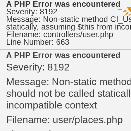
A PHP Error was encountered
Severity: 8192
Message: Non-static method CI_Use
statically, assuming $this from inc
Filename: controllers/user.php
Line Number: 663
A PHP Error was encountered
Severity: 8192
Message: Non-static method
should not be called statical
incompatible context
Filename: user/places.php