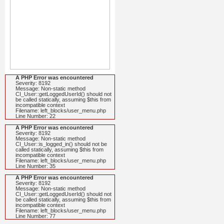
A PHP Error was encountered
Severity: 8192
Message: Non-static method
CI_User::getLoggedUserId() should not
be called statically, assuming $this from
incompatible context
Filename: left_blocks/user_menu.php
Line Number: 22
A PHP Error was encountered
Severity: 8192
Message: Non-static method
CI_User::is_logged_in() should not be
called statically, assuming $this from
incompatible context
Filename: left_blocks/user_menu.php
Line Number: 35
A PHP Error was encountered
Severity: 8192
Message: Non-static method
CI_User::getLoggedUserId() should not
be called statically, assuming $this from
incompatible context
Filename: left_blocks/user_menu.php
Line Number: 77