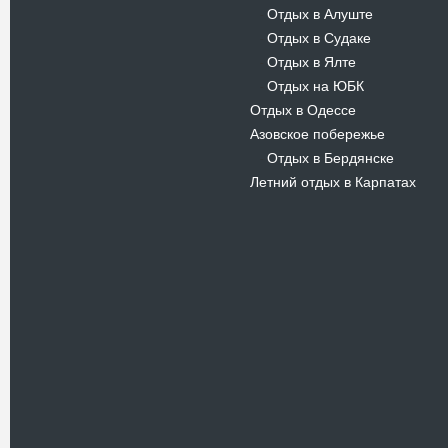
Отдых в Алуште
-
Отдых в Судаке
-
Отдых в Ялте
-
Отдых на ЮБК
-
Отдых в Одессе
Азовское побережье
Отдых в Бердянске
-
Летний отдых в Карпатах
Новости
В Киевском музеи авиации
пройдет развлекательно-
просветительский проект
Самальот Фест 3
17.05.16
Самальот Фест 3 в
Государственном Музее Авиации.