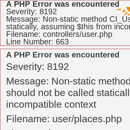
A PHP Error was encountered
Severity: 8192
Message: Non-static method CI_Use
statically, assuming $this from inc
Filename: controllers/user.php
Line Number: 663
A PHP Error was encountered
Severity: 8192
Message: Non-static method
should not be called statical
incompatible context
Filename: user/places.php