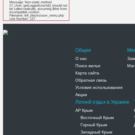
Message: Non-static method
CI_User::getLoggedUserId() should not
be called statically, assuming $this from
incompatible context
Filename: left_blocks/user_menu.php
Line Number: 127
Общее
Ме
О нас
Зав
Поиск жилья
Маг
Карта сайта
Обратная связь
Условия использования
Акции
Летннй отдых в Украине
АР Крым
Восточный Крым
-
Горный Крым
-
Западный Крым
-