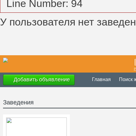
Line Number: 94
У пользователя нет заведен
Р
Добавить объявление
Главная
Поиск 
Заведения