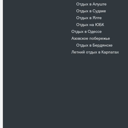
Отдых в Алуште
-
Отдых в Судаке
-
Отдых в Ялте
-
Отдых на ЮБК
-
Отдых в Одессе
Азовское побережье
Отдых в Бердянске
-
Летний отдых в Карпатах
Новости
В Киевском музеи авиации
пройдет развлекательно-
просветительский проект
Самальот Фест 3
17.05.16
Самальот Фест 3 в
Государственном Музее Авиации.