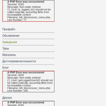
A PHP Error was encountered
Severity: 8192
Message: Non-static method
CI_User::is_logged_in() should not be
called statically, assuming $this from
incompatible context
Filename: left_blocks/user_menu.php
Line Number: 77
Профайл
Объявления
Заведения
Туры
Магазины
Достопримечательности
Блог
A PHP Error was encountered
Severity: 8192
Message: Non-static method
CI_User::getLoggedUserId() should not
be called statically, assuming $this from
incompatible context
Filename: left_blocks/user_menu.php
Line Number: 109
Друзья
A PHP Error was encountered
Severity: 8192