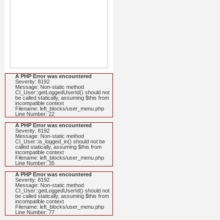
A PHP Error was encountered
Severity: 8192
Message: Non-static method
CI_User::getLoggedUserId() should not
be called statically, assuming $this from
incompatible context
Filename: left_blocks/user_menu.php
Line Number: 22
A PHP Error was encountered
Severity: 8192
Message: Non-static method
CI_User::is_logged_in() should not be
called statically, assuming $this from
incompatible context
Filename: left_blocks/user_menu.php
Line Number: 35
A PHP Error was encountered
Severity: 8192
Message: Non-static method
CI_User::getLoggedUserId() should not
be called statically, assuming $this from
incompatible context
Filename: left_blocks/user_menu.php
Line Number: 77