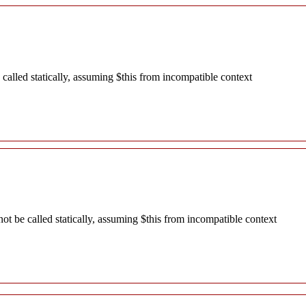
alled statically, assuming $this from incompatible context
 be called statically, assuming $this from incompatible context