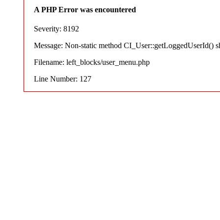
A PHP Error was encountered
Severity: 8192
Message: Non-static method CI_User::getLoggedUserId() shou
Filename: left_blocks/user_menu.php
Line Number: 127