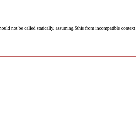
ld not be called statically, assuming $this from incompatible context