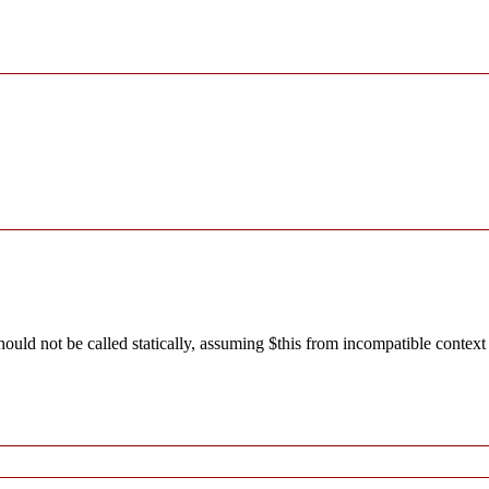
ld not be called statically, assuming $this from incompatible context