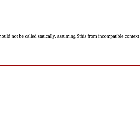
ld not be called statically, assuming $this from incompatible context