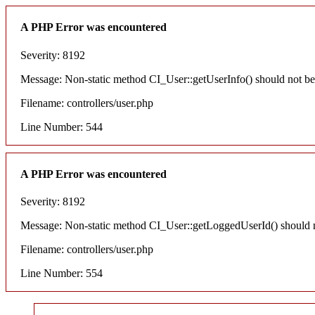
A PHP Error was encountered
Severity: 8192
Message: Non-static method CI_User::getUserInfo() should not be c
Filename: controllers/user.php
Line Number: 544
A PHP Error was encountered
Severity: 8192
Message: Non-static method CI_User::getLoggedUserId() should not
Filename: controllers/user.php
Line Number: 554