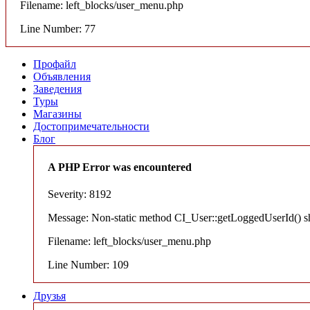
Filename: left_blocks/user_menu.php
Line Number: 77
Профайл
Объявления
Заведения
Туры
Магазины
Достопримечательности
Блог
A PHP Error was encountered
Severity: 8192
Message: Non-static method CI_User::getLoggedUserId() shou
Filename: left_blocks/user_menu.php
Line Number: 109
Друзья