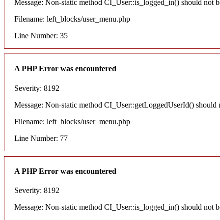
Message: Non-static method CI_User::is_logged_in() should not be 
Filename: left_blocks/user_menu.php
Line Number: 35
A PHP Error was encountered
Severity: 8192
Message: Non-static method CI_User::getLoggedUserId() should not
Filename: left_blocks/user_menu.php
Line Number: 77
A PHP Error was encountered
Severity: 8192
Message: Non-static method CI_User::is_logged_in() should not be 