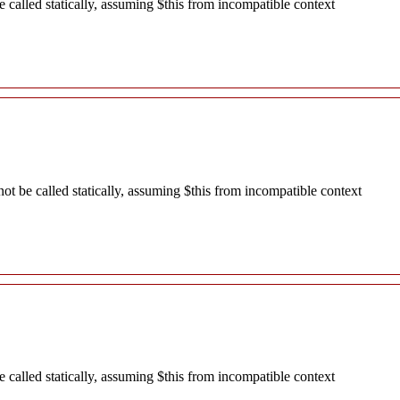
called statically, assuming $this from incompatible context
 be called statically, assuming $this from incompatible context
called statically, assuming $this from incompatible context