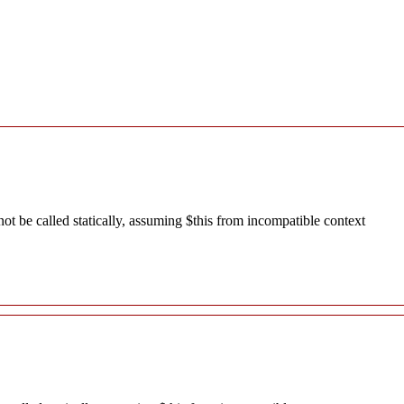
 be called statically, assuming $this from incompatible context