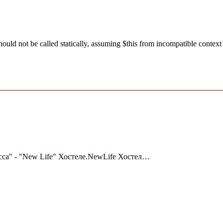
ld not be called statically, assuming $this from incompatible context
сса" - "New Life" Хостеле.NewLife Хостел…