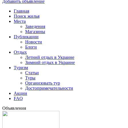
Добавить объявление
Главная
Поиск жилья
Места
Заведения
Магазины
Публикации
Новости
Блоги
Отдых
Летннй отдых в Украине
Зимний отдых в Украине
Туризм
Статьи
Туры
Организовать тур
Достопримечательности
Акции
FAQ
Объявления