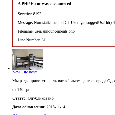
A PHP Error was encountered
Severity: 8192
Message: Non-static method CI_User::getLoggedUserId() shou
Filename: user/announcements.php
Line Number: 31
New Life hostel
Мы рады приветствовать вас в "самом центре города Оде
от 140 грн.
Статус:
Опубликовано
Дата обновления:
2015-11-14