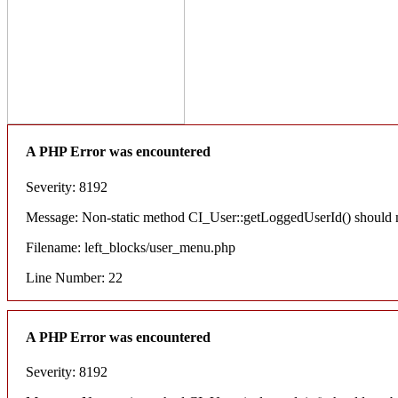
A PHP Error was encountered
Severity: 8192
Message: Non-static method CI_User::getLoggedUserId() should not
Filename: left_blocks/user_menu.php
Line Number: 22
A PHP Error was encountered
Severity: 8192