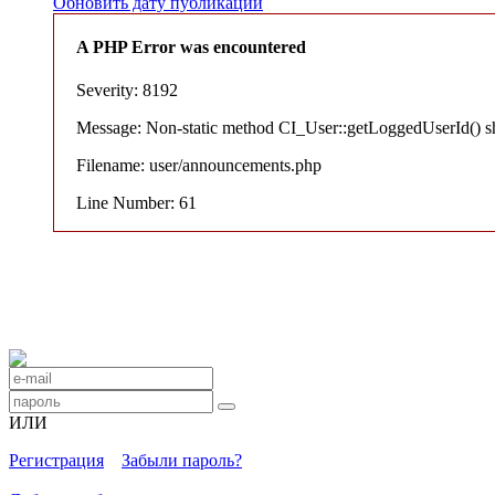
Обновить дату публикации
A PHP Error was encountered
Severity: 8192
Message: Non-static method CI_User::getLoggedUserId() shou
Filename: user/announcements.php
Line Number: 61
ИЛИ
Регистрация
Забыли пароль?