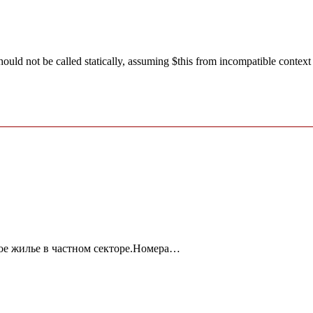
ld not be called statically, assuming $this from incompatible context
ое жилье в частном секторе.Номера…