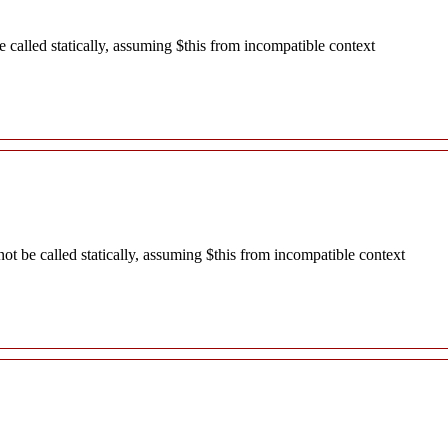
called statically, assuming $this from incompatible context
 be called statically, assuming $this from incompatible context