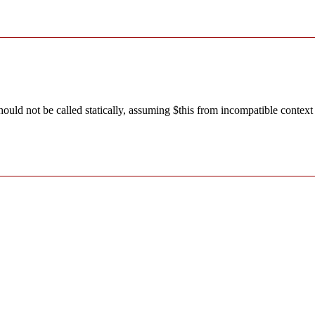
ld not be called statically, assuming $this from incompatible context