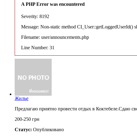
A PHP Error was encountered
Severity: 8192
Message: Non-static method CI_User::getLoggedUserId() shou
Filename: user/announcements.php
Line Number: 31
Жилье
Предлагаю приятно провести отдых в Коктебеле.Сдаю св
200-250 грн
Статус:
Опубликовано