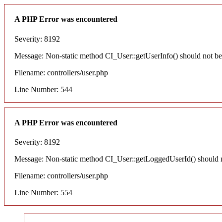
A PHP Error was encountered
Severity: 8192
Message: Non-static method CI_User::getUserInfo() should not be c
Filename: controllers/user.php
Line Number: 544
A PHP Error was encountered
Severity: 8192
Message: Non-static method CI_User::getLoggedUserId() should not
Filename: controllers/user.php
Line Number: 554