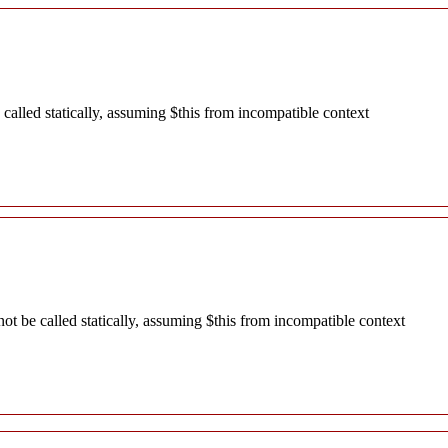
alled statically, assuming $this from incompatible context
 be called statically, assuming $this from incompatible context