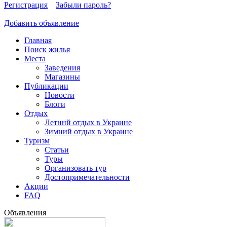
Регистрация
Забыли пароль?
Добавить объявление
Главная
Поиск жилья
Места
Заведения
Магазины
Публикации
Новости
Блоги
Отдых
Летннй отдых в Украине
Зимний отдых в Украине
Туризм
Статьи
Туры
Организовать тур
Достопримечательности
Акции
FAQ
Объявления