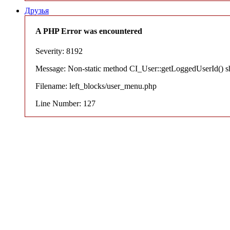
Друзья
A PHP Error was encountered
Severity: 8192
Message: Non-static method CI_User::getLoggedUserId() shou
Filename: left_blocks/user_menu.php
Line Number: 127