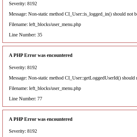
Severity: 8192
Message: Non-static method CI_User::is_logged_in() should not be 
Filename: left_blocks/user_menu.php
Line Number: 35
A PHP Error was encountered
Severity: 8192
Message: Non-static method CI_User::getLoggedUserId() should not
Filename: left_blocks/user_menu.php
Line Number: 77
A PHP Error was encountered
Severity: 8192