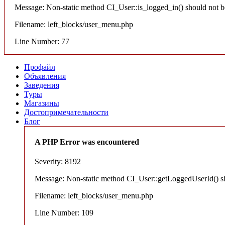
Message: Non-static method CI_User::is_logged_in() should not be 
Filename: left_blocks/user_menu.php
Line Number: 77
Профайл
Объявления
Заведения
Туры
Магазины
Достопримечательности
Блог
A PHP Error was encountered
Severity: 8192
Message: Non-static method CI_User::getLoggedUserId() shou
Filename: left_blocks/user_menu.php
Line Number: 109