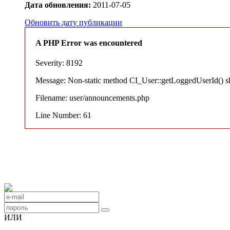
Дата обновления:
2011-07-05
Обновить дату публикации
A PHP Error was encountered
Severity: 8192
Message: Non-static method CI_User::getLoggedUserId() shou
Filename: user/announcements.php
Line Number: 61
ИЛИ