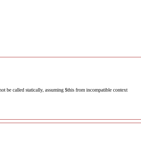
 be called statically, assuming $this from incompatible context