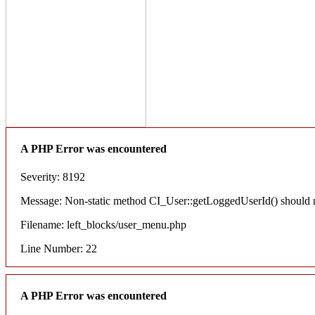
A PHP Error was encountered
Severity: 8192
Message: Non-static method CI_User::getLoggedUserId() should not
Filename: left_blocks/user_menu.php
Line Number: 22
A PHP Error was encountered