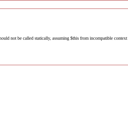
ld not be called statically, assuming $this from incompatible context