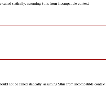
called statically, assuming $this from incompatible context
ld not be called statically, assuming $this from incompatible context