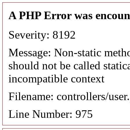
A PHP Error was encoun
Severity: 8192
Message: Non-static meth
should not be called static
incompatible context
Filename: controllers/user
Line Number: 975