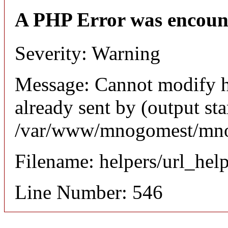
A PHP Error was encoun
Severity: Warning
Message: Cannot modify h
already sent by (output sta
/var/www/mnogomest/mnog
Filename: helpers/url_hel
Line Number: 546