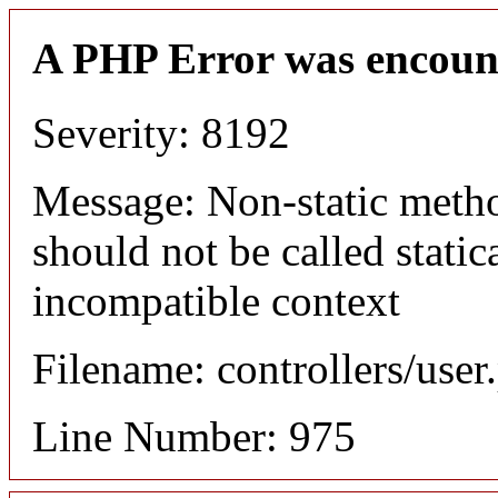
A PHP Error was encoun
Severity: 8192
Message: Non-static meth
should not be called static
incompatible context
Filename: controllers/user
Line Number: 975