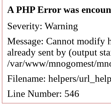
A PHP Error was encoun
Severity: Warning
Message: Cannot modify h
already sent by (output sta
/var/www/mnogomest/mnog
Filename: helpers/url_hel
Line Number: 546